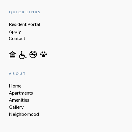
QUICK LINKS
Resident Portal
Apply
Contact
ABOUT
Home
Apartments
Amenities
Gallery
Neighborhood