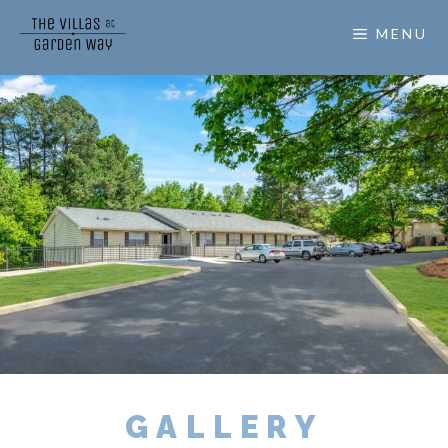
MENU
GALLERY