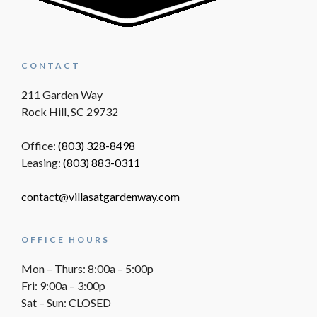
CONTACT
211 Garden Way
Rock Hill, SC 29732
Office:
(803) 328-8498
Leasing:
(803) 883-0311
contact@villasatgardenway.com
OFFICE HOURS
Mon – Thurs: 8:00a – 5:00p
Fri: 9:00a – 3:00p
Sat – Sun: CLOSED