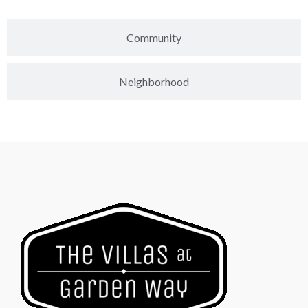
Community
Neighborhood